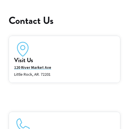
Contact Us
Visit Us
120 River Market Ave
Little Rock, AR. 72201