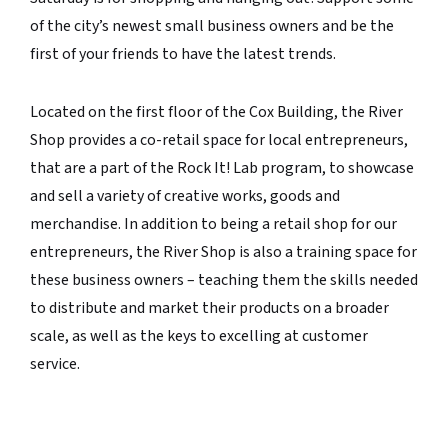
of the city’s newest small business owners and be the
first of your friends to have the latest trends.
Located on the first floor of the Cox Building, the River
Shop provides a co-retail space for local entrepreneurs,
that are a part of the Rock It! Lab program, to showcase
and sell a variety of creative works, goods and
merchandise. In addition to being a retail shop for our
entrepreneurs, the River Shop is also a training space for
these business owners – teaching them the skills needed
to distribute and market their products on a broader
scale, as well as the keys to excelling at customer
service.