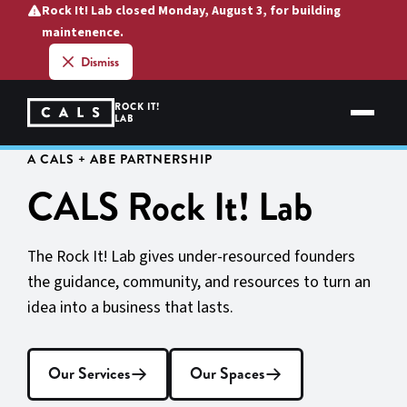
Skip
Rock It! Lab closed Monday, August 3, for building
to
maintenence.
content
Dismiss
ROCK IT!
LAB
A CALS + ABE PARTNERSHIP
CALS Rock It! Lab
The Rock It! Lab gives under-resourced founders
the guidance, community, and resources to turn an
idea into a business that lasts.
Our Services
Our Spaces