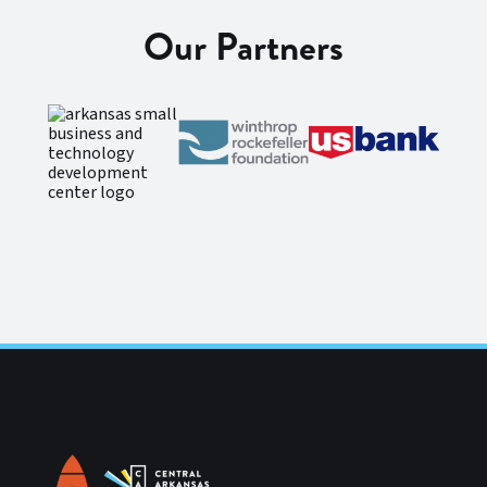
Our Partners