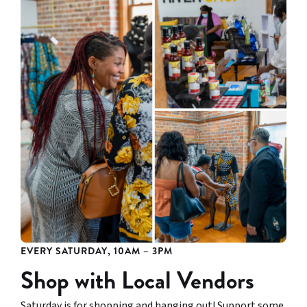
EVERY SATURDAY, 10AM – 3PM
Shop with Local Vendors
Saturday is for shopping and hanging out! Support some