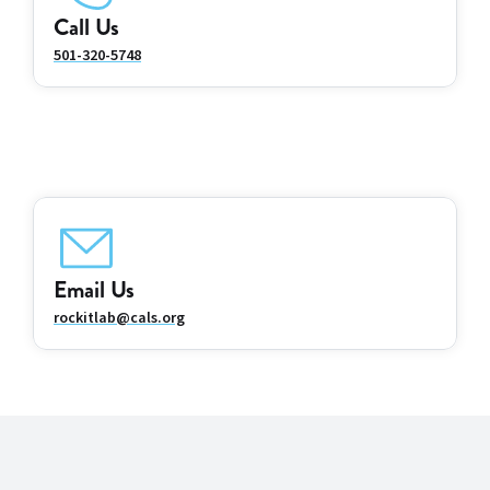
Call Us
501-320-5748
Email Us
rockitlab@cals.org