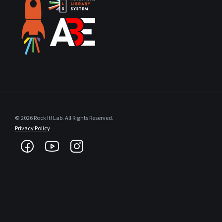
© 2026 Rock It! Lab. All Rights Reserved.
Privacy Policy