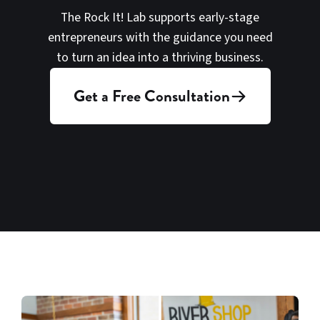
The Rock It! Lab supports early-stage
entrepreneurs with the guidance you need
to turn an idea into a thriving business.
Get a Free Consultation