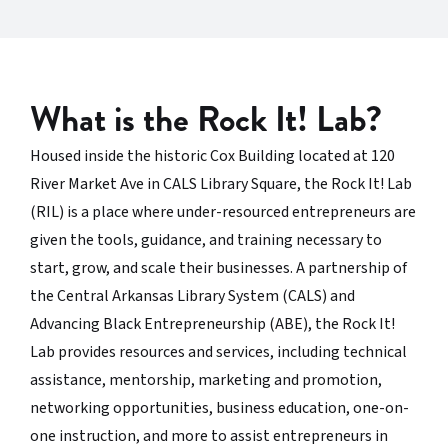
What is the Rock It! Lab?
Housed inside the historic Cox Building located at 120
River Market Ave in CALS Library Square, the Rock It! Lab
(RIL) is a place where under-resourced entrepreneurs are
given the tools, guidance, and training necessary to
start, grow, and scale their businesses. A partnership of
the Central Arkansas Library System (CALS) and
Advancing Black Entrepreneurship (ABE), the Rock It!
Lab provides resources and services, including technical
assistance, mentorship, marketing and promotion,
networking opportunities, business education, one-on-
one instruction, and more to assist entrepreneurs in