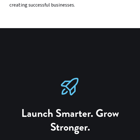
creating successful businesses.
Launch Smarter. Grow
Stronger.