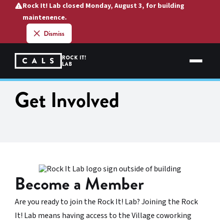
Skip
Rock It! Lab closed Monday, August 3, for building
to
maintenence.
content
Dismiss
ROCK IT!
LAB
Get Involved
Become a Member
Are you ready to join the Rock It! Lab? Joining the Rock
It! Lab means having access to the Village coworking