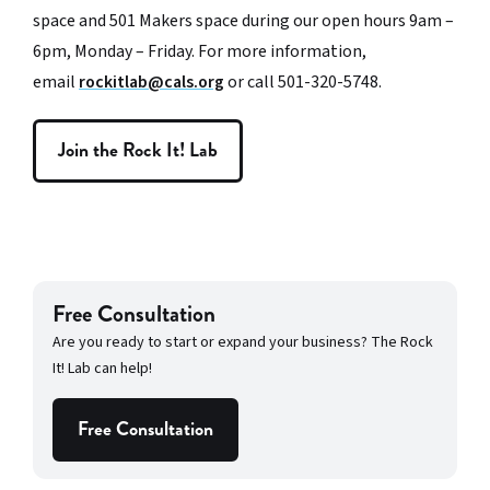
space and 501 Makers space during our open hours 9am –
6pm, Monday – Friday. For more information,
email
rockitlab@cals.org
or call 501-320-5748.
Join the Rock It! Lab
Free Consultation
Are you ready to start or expand your business? The Rock
It! Lab can help!
Free Consultation