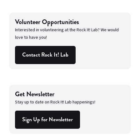
Volunteer Opportunities
Interested in volunteering at the Rock It! Lab? We would
love to have you!
Contact Rock It! Lab
Get Newsletter
Stay up to date on Rock It! Lab happenings!
Sign Up for Newsletter